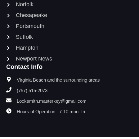
Norfolk
Chesapeake
Portsmouth
Suffolk
Hampton
Newport News
Contact Info
Virginia Beach and the surrounding areas
(757) 515-2073
Locksmith.masterkey@gmail.com
Hours of Operation - 7-10 mon- fri