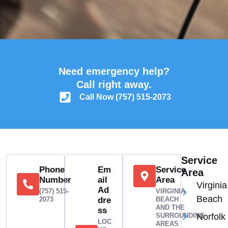
Need emergency help?
Call right away.
Call Now (757) 515-2073
Service
Phone
Em
Service
Area
Number
ail
Area
Virginia
Ad
(757) 515-
VIRGINIA
Beach
2073
dre
BEACH
AND THE
ss
SURROUNDING
Norfolk
LOC
AREAS