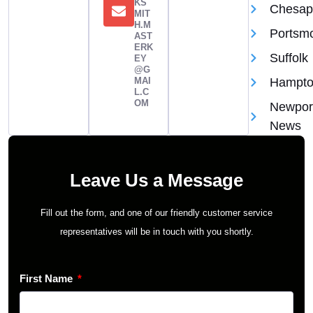
KS
Chesap
MIT
H.M
Portsm
AST
ERK
Suffolk
EY
@G
MAI
Hampt
L.C
OM
Newpor
News
Leave Us a Message
Fill out the form, and one of our friendly customer service
representatives will be in touch with you shortly.
First Name