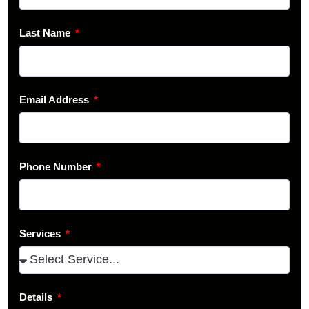
Last Name
Email Address
Phone Number
Services
Details