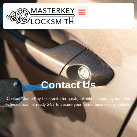
Latest Projects
Contact Us
Contact Us
Contact MasterKey Locksmith for quick, reliable service anytime. Our
licensed team is ready 24/7 to secure your home, business, or vehicle.