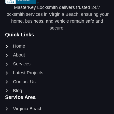
MasterKey Locksmith delivers trusted 24/7
locksmith services in Virginia Beach, ensuring your
home, business, and vehicle remain safe and
secure.
Quick Links
Home
About
Services
Latest Projects
Contact Us
Blog
Service Area
Virginia Beach