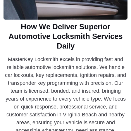
How We Deliver Superior
Automotive Locksmith Services
Daily
MasterKey Locksmith excels in providing fast and
reliable automotive locksmith solutions. We handle
car lockouts, key replacements, ignition repairs, and
transponder key programming with precision. Our
team is licensed, bonded, and insured, bringing
years of experience to every vehicle type. We focus
on quick response, professional service, and
customer satisfaction in Virginia Beach and nearby
areas, ensuring your vehicle is secure and
accessible whenever you need assistance.