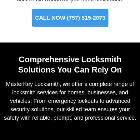
CALL NOW (757) 515-2073
Comprehensive Locksmith
Solutions You Can Rely On
MasterKey Locksmith, we offer a complete range of
locksmith services for homes, businesses, and
vehicles. From emergency lockouts to advanced
security solutions, our skilled team ensures your
safety with reliable, prompt, and professional service.