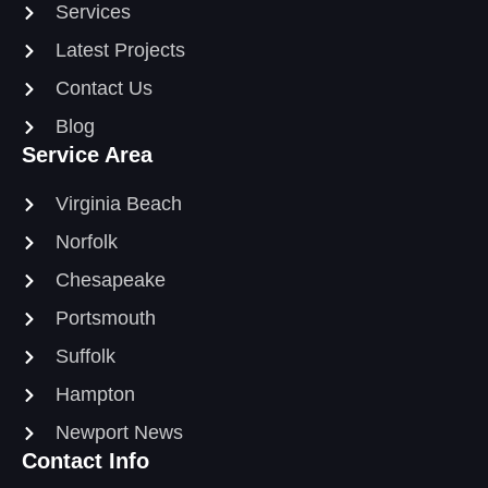
Services
Latest Projects
Contact Us
Blog
Service Area
Virginia Beach
Norfolk
Chesapeake
Portsmouth
Suffolk
Hampton
Newport News
Contact Info