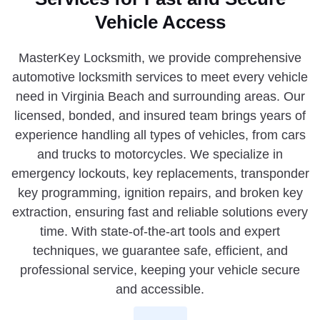
Vehicle Access
MasterKey Locksmith, we provide comprehensive
automotive locksmith services to meet every vehicle
need in Virginia Beach and surrounding areas. Our
licensed, bonded, and insured team brings years of
experience handling all types of vehicles, from cars
and trucks to motorcycles. We specialize in
emergency lockouts, key replacements, transponder
key programming, ignition repairs, and broken key
extraction, ensuring fast and reliable solutions every
time. With state-of-the-art tools and expert
techniques, we guarantee safe, efficient, and
professional service, keeping your vehicle secure
and accessible.