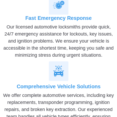
Fast Emergency Response
Our licensed automotive locksmiths provide quick,
24/7 emergency assistance for lockouts, key issues,
and ignition problems. We ensure your vehicle is
accessible in the shortest time, keeping you safe and
minimizing stress during urgent situations.
Comprehensive Vehicle Solutions
We offer complete automotive services, including key
replacements, transponder programming, ignition
repairs, and broken key extraction. Our experienced
team handles all vehicle types efficiently, ensuring