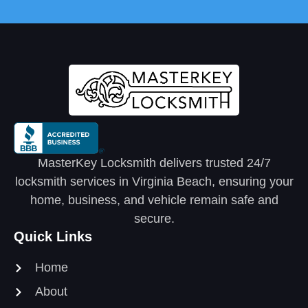
MasterKey Locksmith delivers trusted 24/7
locksmith services in Virginia Beach, ensuring your
home, business, and vehicle remain safe and
secure.
Quick Links
Home
About