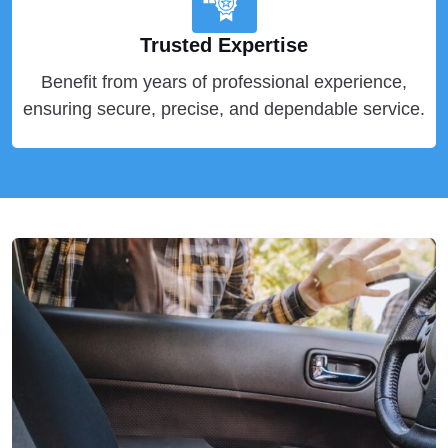
Trusted Expertise
Benefit from years of professional experience,
ensuring secure, precise, and dependable service.