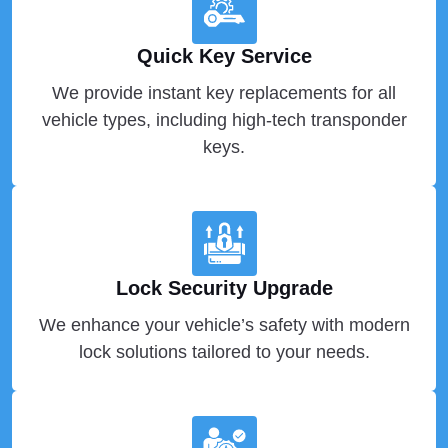
Quick Key Service
We provide instant key replacements for all
vehicle types, including high-tech transponder
keys.
Lock Security Upgrade
We enhance your vehicle’s safety with modern
lock solutions tailored to your needs.