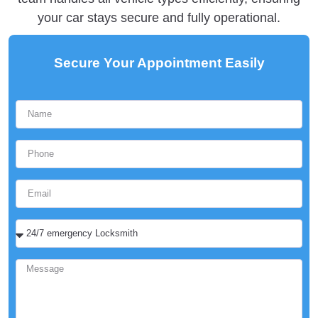
your car stays secure and fully operational.
Secure Your Appointment Easily