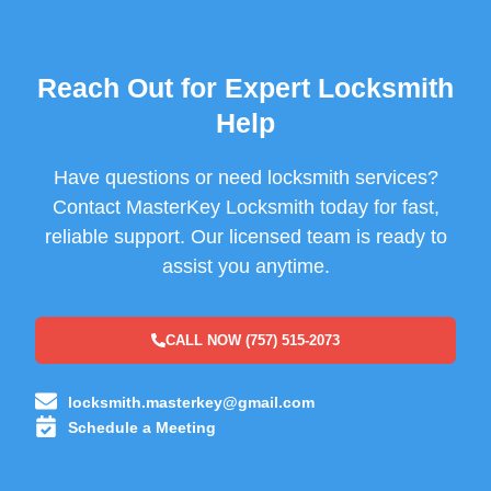
Reach Out for Expert Locksmith
Help
Have questions or need locksmith services?
Contact MasterKey Locksmith today for fast,
reliable support. Our licensed team is ready to
assist you anytime.
CALL NOW (757) 515-2073
locksmith.masterkey@gmail.com
Schedule a Meeting