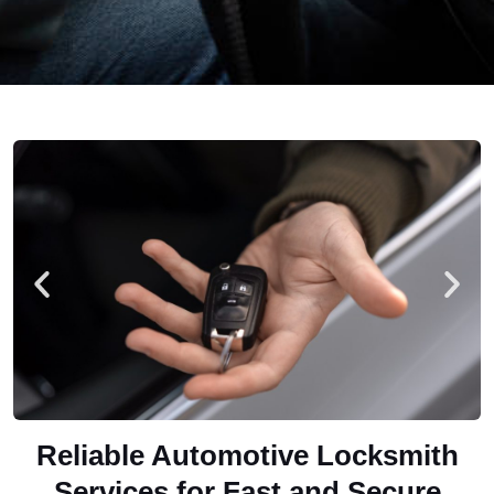
Reliable Automotive Locksmith
Services for Fast and Secure