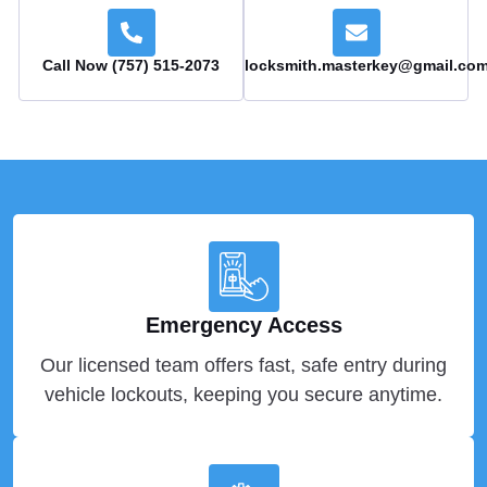
Call Now (757) 515-2073
locksmith.masterkey@gmail.co
Emergency Access
Our licensed team offers fast, safe entry during
vehicle lockouts, keeping you secure anytime.