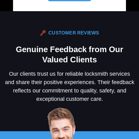
CUSTOMER REVIEWS
Genuine Feedback from Our
Valued Clients
Our clients trust us for reliable locksmith services
and share their positive experiences. Their feedback
reflects our commitment to quality, safety, and
exceptional customer care.