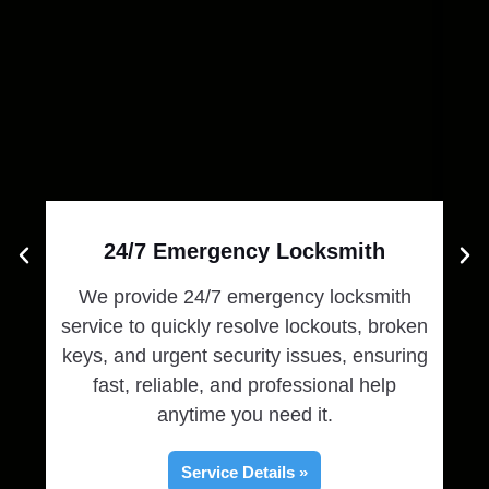
24/7 Emergency Locksmith
We provide 24/7 emergency locksmith
service to quickly resolve lockouts, broken
prov
keys, and urgent security issues, ensuring
k
fast, reliable, and professional help
mo
anytime you need it.
Service Details »