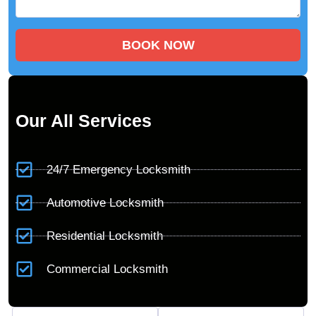
BOOK NOW
Our All Services
24/7 Emergency Locksmith
Automotive Locksmith
Residential Locksmith
Commercial Locksmith